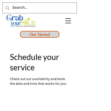
Get Started
Schedule your
service
Check out our availability and book
the date and time that works for you