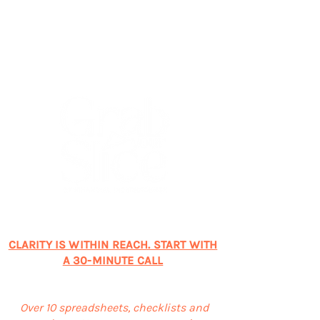
CONNECT WITH ME TODAY!
CLARITY IS WITHIN REACH. START WITH
A 30-MINUTE CALL
SUBSCRIBE & GET FREEBIES
Over 10 spreadsheets, checklists and