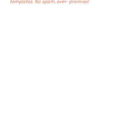
templates. No spam, ever- promise!
First name
Last name
Email
I agree to the terms &
conditions
View terms of use
Subscribe