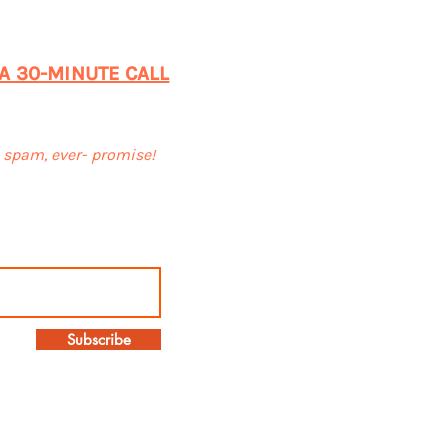
 A 30-MINUTE CALL
o spam, ever- promise!
Subscribe