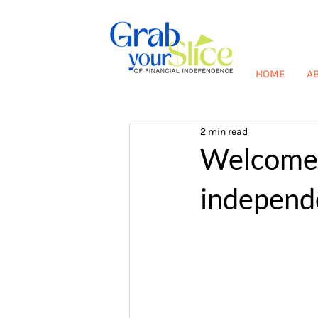
HOME
A
2 min read
Welcome t
independ