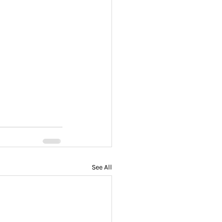
See All