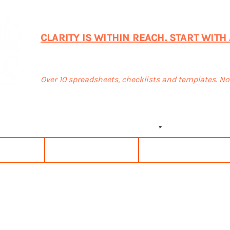
CONNECT WITH ME TODAY!
CLARITY IS WITHIN REACH. START WITH
SUBSCRIBE & GET FREEBIES
Over 10 spreadsheets, checklists and templates. N
Last name
Email
 to the terms & conditions
View terms of use