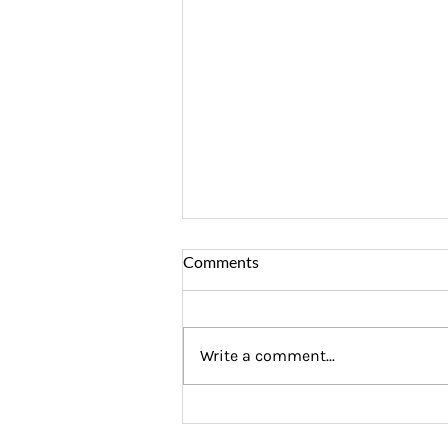
Comments
Write a comment...
Why Financial Coaching Is the
Ultimate Graduation Gift