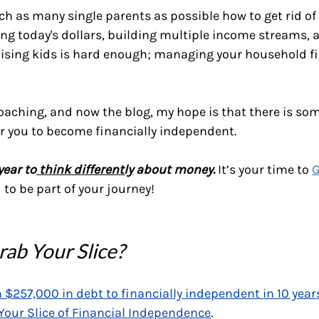
ch as many single parents as possible how to get rid of 
ing today's dollars, building multiple income streams, a
ising kids is hard enough; managing your household f
aching, and now the blog, my hope is that there is som
 you to become financially independent.
year to
 think differently
 about money.
 It’s your time to 
G
to be part of your journey! 
ab Your Slice?
 $257,000 in debt to financially independent in 10 year
Your Slice of Financial Independence
.