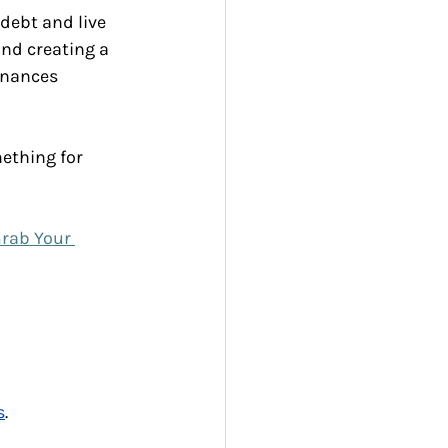
debt and live 
nd creating a 
inances 
ething for 
rab Your 
s
.