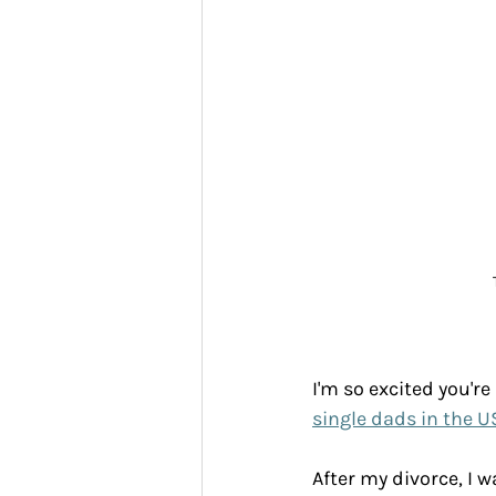
I'm so excited you're
single dads in the U
After my divorce, I w