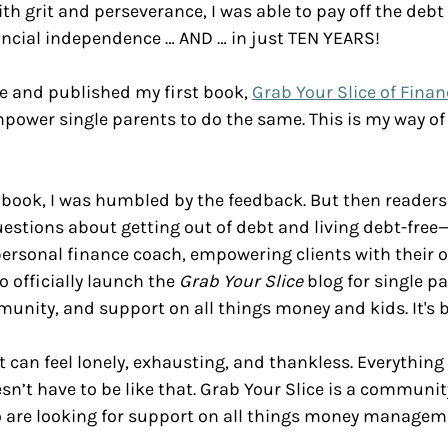
with grit and perseverance, I was able to pay off the deb
ancial independence … AND … in just TEN YEARS! 
ce and published my first book, 
Grab Your Slice of Financ
mpower single parents to do the same. This is my way of 
 book, I was humbled by the feedback. But then readers
estions about getting out of debt and living debt-free—
personal finance coach, empowering clients with their 
o officially launch the 
Grab Your Slice
 blog for single p
munity, and support on all things money and kids. It's b
t can feel lonely, exhausting, and thankless. Everything 
sn’t have to be like that. Grab Your Slice is a community
o are looking for support on all things money managem