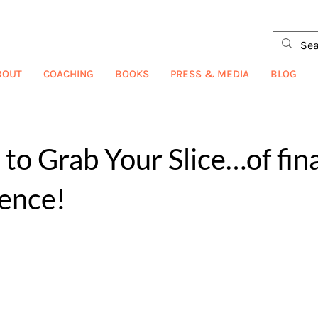
BOUT
COACHING
BOOKS
PRESS & MEDIA
BLOG
o Grab Your Slice…of fina
ence!