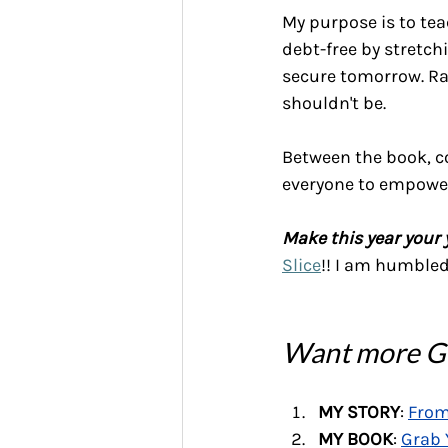
My purpose is to tea
debt-free by stretch
secure tomorrow. Ra
shouldn't be.
Between the book, co
everyone to empower
Make this year your 
Slice
!! I am humbled 
Want more Gr
MY STORY
: 
From
MY BOOK
: 
Grab 