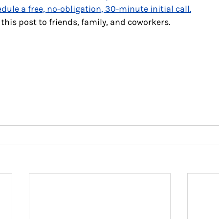
dule a free, no-obligation, 30-minute initial call
.
 this post to friends, family, and coworkers.