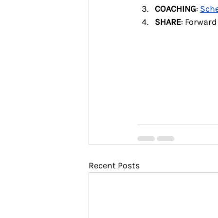
COACHING
: 
Sche
SHARE
: Forward
Recent Posts