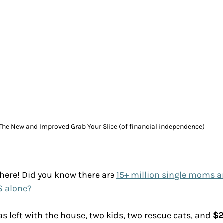
The New and Improved Grab Your Slice (of financial independence)
 here! Did you know there are 
15+ million single moms a
S alone?
as left with the house, two kids, two rescue cats, and 
$2