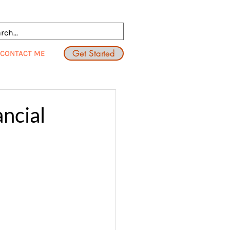
Get Started
CONTACT ME
ncial