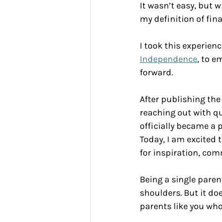
It wasn’t easy, but 
my definition of fin
I took this experien
Independence
, to e
forward.
After publishing the
reaching out with qu
officially became a 
Today, I am excited t
for inspiration, com
Being a single paren
shoulders. But it doe
parents like you wh