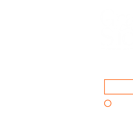
First name
I agree