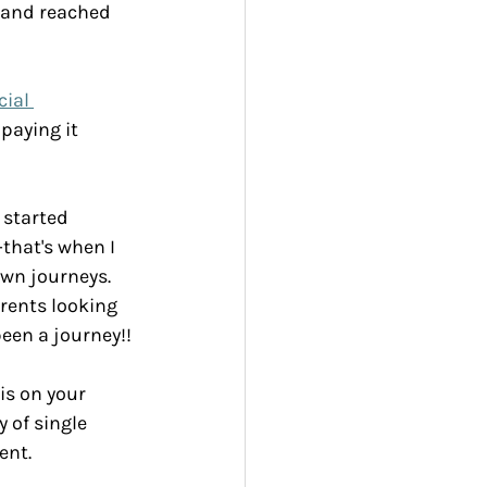
t and reached 
ial 
paying it 
 started 
that's when I 
own journeys.
arents looking 
een a journey!!
is on your 
 of single 
ent.