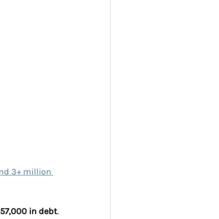
nd 3+ million 
57,000 in debt
. 